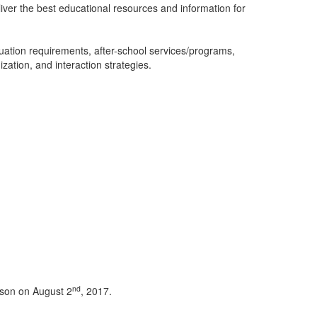
iver the best educational resources and information for
uation requirements, after-school services/programs,
tion, and interaction strategies.
nd
ison on August 2
, 2017.