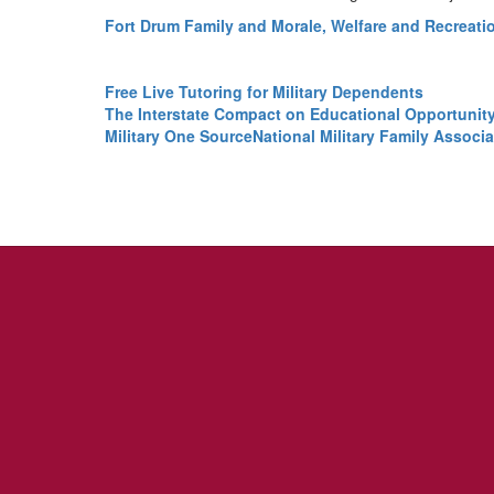
Fort Drum Family and Morale, Welfare and Recreati
Free Live Tutoring for Military Dependents
The Interstate Compact on Educational Opportunity 
Military One Source
National Military Family Associa