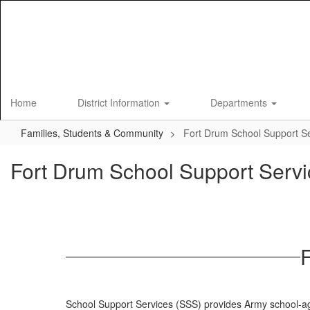
Skip
to
main
content
Home
District Information
Departments
Families, Students & Community
Fort Drum School Support S
Fort Drum School Support Servi
School Support Services (SSS) provides Army school-ag