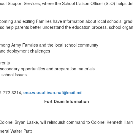
ol Support Services, where the School Liaison Officer (SLO) helps del
coming and exiting Families have information about local schools, grad
help parents better understand the education process, school organiza
n among Army Families and the local school community
s and deployment challenges
arents
-secondary opportunities and preparation materials
 school issues
15-772-3214,
ena.w.osullivan.naf@mail.mil
Fort Drum Information
lonel Bryan Laske, will relinquish command to Colonel Kenneth Harr
ral Walter Piatt