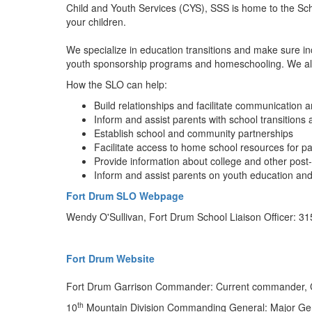
Child and Youth Services (CYS), SSS is home to the Scho
your children.
We specialize in education transitions and make sure in
youth sponsorship programs and homeschooling. We also 
How the SLO can help:
Build relationships and facilitate communicatio
Inform and assist parents with school transition
Establish school and community partnerships
Facilitate access to home school resources for p
Provide information about college and other post
Inform and assist parents on youth education and
Fort Drum SLO Webpage
Wendy O'Sullivan, Fort Drum School Liaison Officer: 3
Fort Drum Website
Fort Drum Garrison Commander: Current commander, Co
th
10
Mountain Division Commanding General: Major Gene