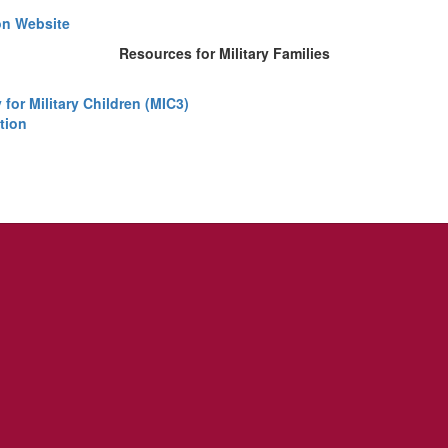
on Website
Resources for Military Families
for Military Children (MIC3)
tion