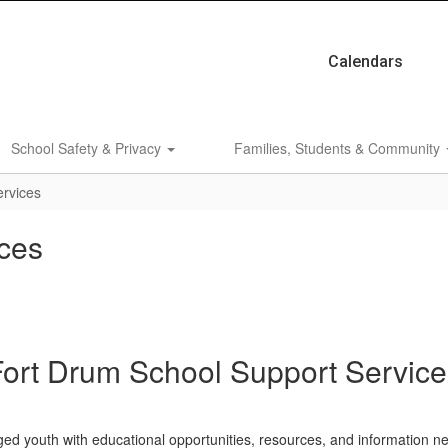
Calendars
School Safety & Privacy
Families, Students & Community
ervices
ces
Fort Drum School Support Service
ed youth with educational opportunities, resources, and information n