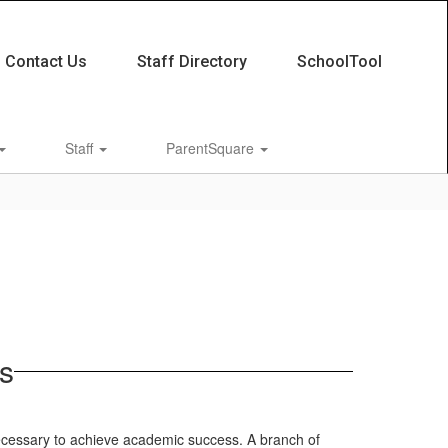
Contact Us
Staff Directory
SchoolTool
Staff
ParentSquare
s
ecessary to achieve academic success. A branch of