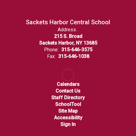
Sackets Harbor Central School
Address:
215 S. Broad
Sackets Harbor, NY 13685
Phone:
315-646-3575
Fax:
315-646-1038
Calendars
Contact Us
Staff Directory
SchoolTool
Site Map
Accessibility
Sign In