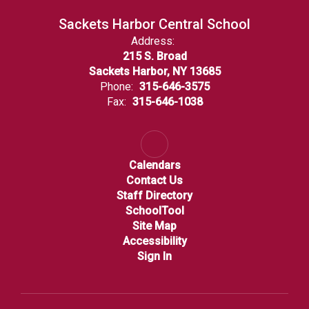
Sackets Harbor Central School
Address:
215 S. Broad
Sackets Harbor, NY 13685
Phone:
315-646-3575
Fax:
315-646-1038
Calendars
Contact Us
Staff Directory
SchoolTool
Site Map
Accessibility
Sign In