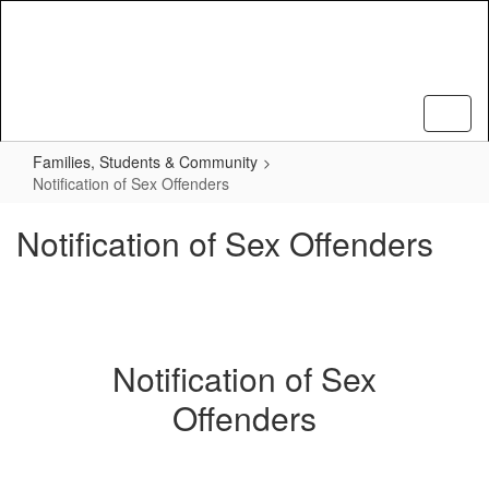
Skip
to
main
content
Families, Students & Community
Notification of Sex Offenders
Notification of Sex Offenders
Notification of Sex
Offenders