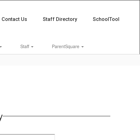
Contact Us
Staff Directory
SchoolTool
Staff
ParentSquare
y