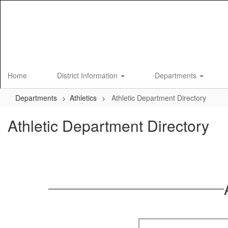
Skip
to
main
content
Home
District Information
Departments
Departments
Athletics
Athletic Department Directory
Athletic Department Directory