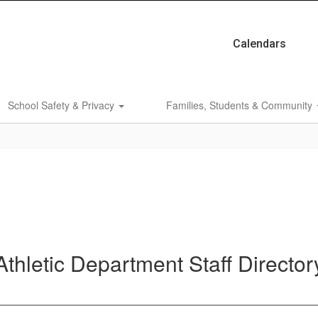
Calendars
School Safety & Privacy
Families, Students & Community
Athletic Department Staff Director