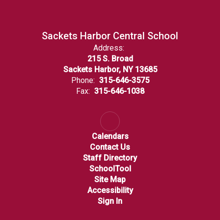
Sackets Harbor Central School
Address:
215 S. Broad
Sackets Harbor, NY 13685
Phone:
315-646-3575
Fax:
315-646-1038
Calendars
Contact Us
Staff Directory
SchoolTool
Site Map
Accessibility
Sign In