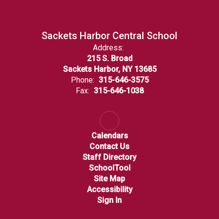
Sackets Harbor Central School
Address:
215 S. Broad
Sackets Harbor, NY 13685
Phone:
315-646-3575
Fax:
315-646-1038
Calendars
Contact Us
Staff Directory
SchoolTool
Site Map
Accessibility
Sign In