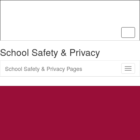
Skip
to
main
content
School Safety & Privacy
School Safety & Privacy Pages
Toggl
Sub
Navig